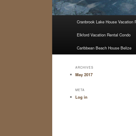
Main
Cranbrook Lake House Vacation 
menu
Elkford Vacation Rental Condo
Caribbean Beach House Belize
ARCHIVES
May 2017
META
Log in