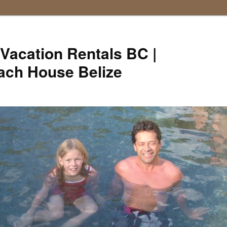
Vacation Rentals BC |
ach House Belize