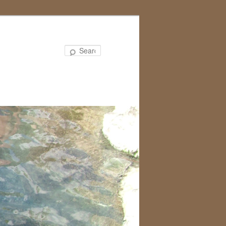
Search