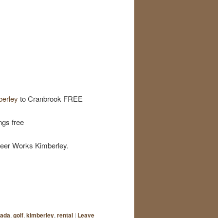
berley
to Cranbrook FREE
ngs free
Beer Works Kimberley.
ada
,
golf
,
kimberley
,
rental
|
Leave