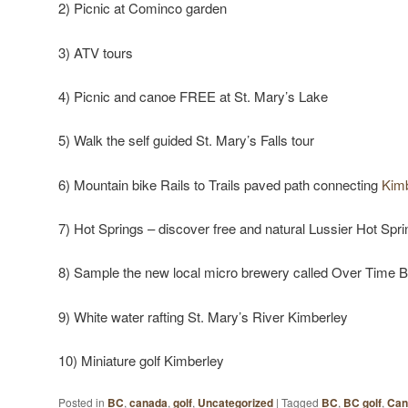
2) Picnic at Cominco garden
3) ATV tours
4) Picnic and canoe FREE at St. Mary’s Lake
5) Walk the self guided St. Mary’s Falls tour
6) Mountain bike Rails to Trails paved path connecting
Kim
7) Hot Springs – discover free and natural Lussier Hot Spri
8) Sample the new local micro brewery called Over Time 
9) White water rafting St. Mary’s River Kimberley
10) Miniature golf Kimberley
Posted in
BC
,
canada
,
golf
,
Uncategorized
|
Tagged
BC
,
BC golf
,
Can