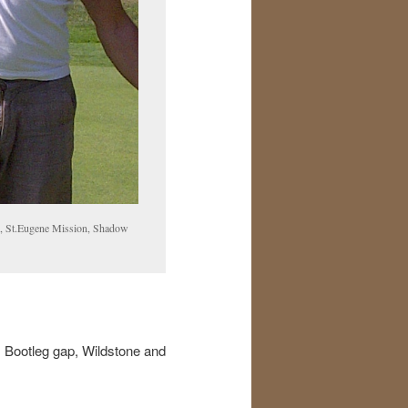
ap, St.Eugene Mission, Shadow
, Bootleg gap, Wildstone and