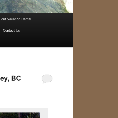
i out Vacation Rental
Contact Us
ley, BC