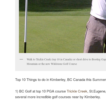
Walk to Trickle Creek (top 10 in Canada) or short drive to Bootleg G
Mountain or the new Wildstone Golf Course
Top 10 Things to do in Kimberley, BC Canada this Summer
1) BC Golf at top 10 PGA course
Trickle Creek
, St.Eugene
several more incredible golf courses near by Kimberley.