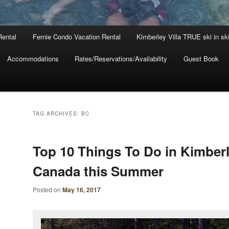
Rental
Fernie Condo Vacation Rental
Kimberley Villa TRUE ski in sk
Accommodations
Rates/Reservations/Availability
Guest Book
TAG ARCHIVES:
BC
Top 10 Things To Do in Kimber
Canada this Summer
Posted on
May 16, 2017