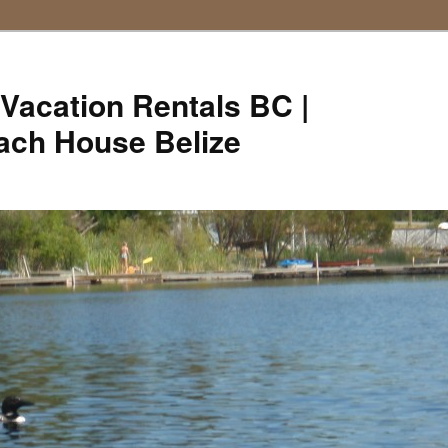
Vacation Rentals BC |
ach House Belize