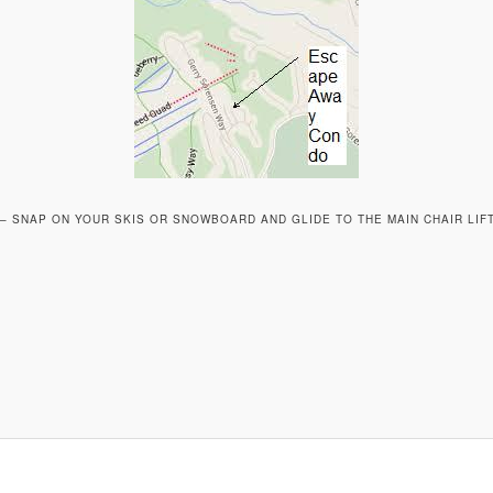
T – SNAP ON YOUR SKIS OR SNOWBOARD AND GLIDE TO THE MAIN CHAIR LIF