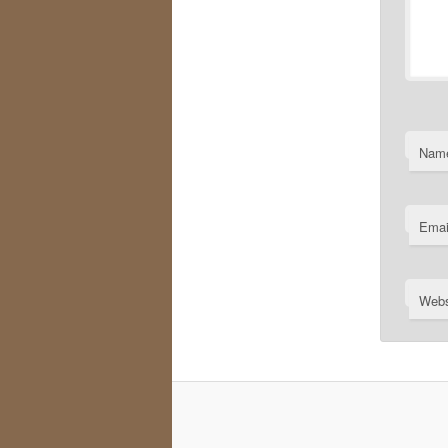
Nam
Emai
Webs