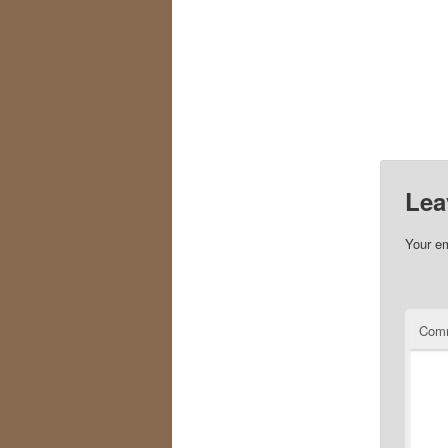
Lea
Your em
Com