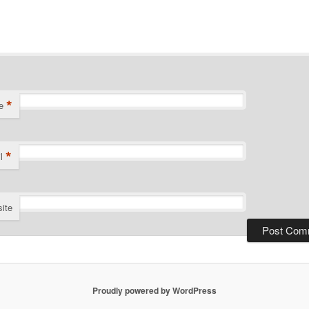
*
e
*
l
ite
Proudly powered by WordPress