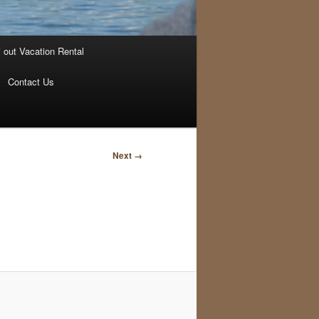
i out Vacation Rental
Contact Us
Image
Next →
navigation