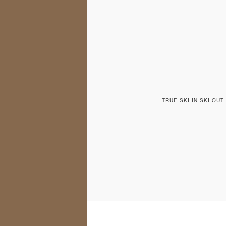
TRUE SKI IN SKI OU