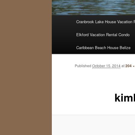
Main
Cranbrook Lake House Vacation 
menu
Elkford Vacation Rental Condo
Caribbean Beach House Belize
Published
October 15, 2014
at
204 ×
kim