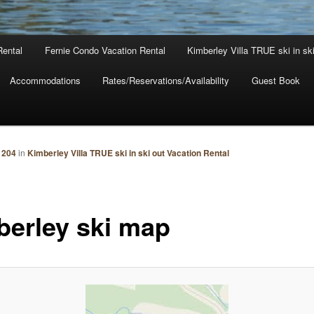
Rental
Fernie Condo Vacation Rental
Kimberley Villa TRUE ski in sk
Accommodations
Rates/Reservations/Availability
Guest Book
 204
in
Kimberley Villa TRUE ski in ski out Vacation Rental
berley ski map