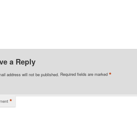
ve a Reply
*
ail address will not be published.
Required fields are marked
*
ment