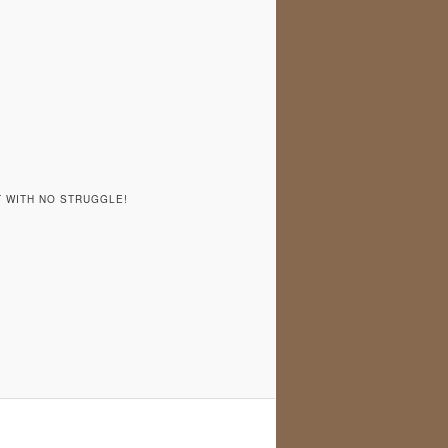
T WITH NO STRUGGLE!