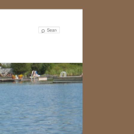
Search