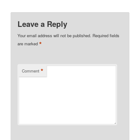
Leave a Reply
Your email address will not be published.
Required fields
*
are marked
*
Comment