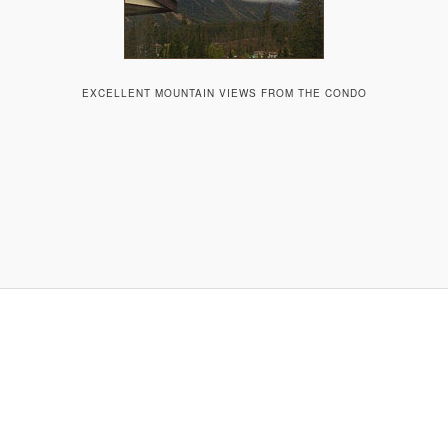
EXCELLENT MOUNTAIN VIEWS FROM THE CONDO