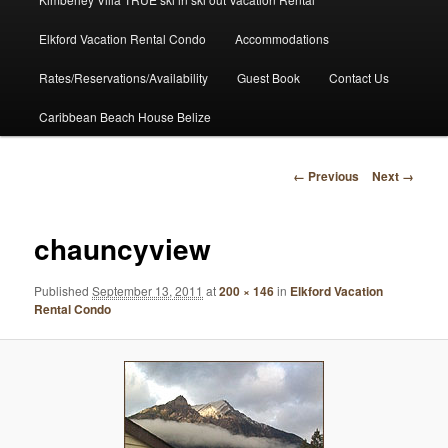
Elkford Vacation Rental Condo
Accommodations
Rates/Reservations/Availability
Guest Book
Contact Us
Caribbean Beach House Belize
Image
← Previous
Next →
navigation
chauncyview
Published
September 13, 2011
at
200 × 146
in
Elkford Vacation
Rental Condo