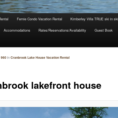
Rental
Fernie Condo Vacation Rental
Kimberley Villa TRUE ski in sk
Accommodations
Rates/Reservations/Availability
Guest Book
 960
in
Cranbrook Lake House Vacation Rental
nbrook lakefront house