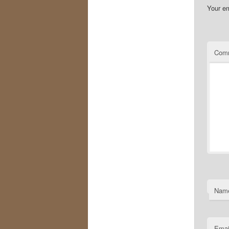
Your em
Com
Nam
Emai