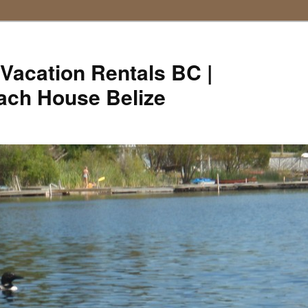
Vacation Rentals BC |
ach House Belize