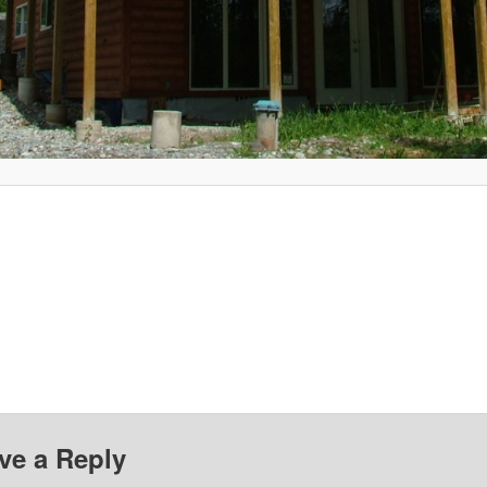
ve a Reply