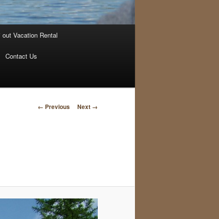
i out Vacation Rental
Contact Us
Image
← Previous
Next →
navigation