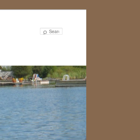
Search