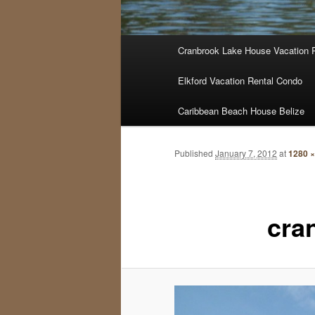
Main
Cranbrook Lake House Vacation 
menu
Elkford Vacation Rental Condo
Caribbean Beach House Belize
Published
January 7, 2012
at
1280 ×
cra