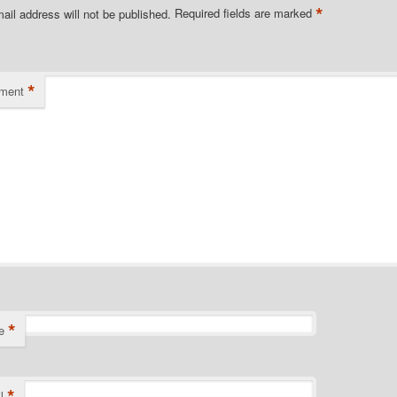
*
ail address will not be published.
Required fields are marked
*
ment
*
e
*
l