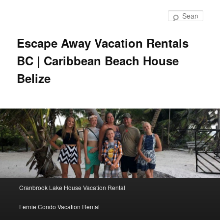
Skip
to
Sear
primary
content
Escape Away Vacation Rentals
BC | Caribbean Beach House
Belize
Main
Cranbrook Lake House Vacation Rental
menu
Fernie Condo Vacation Rental