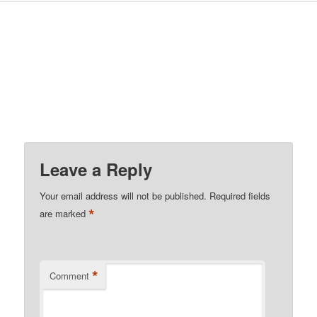
Leave a Reply
Your email address will not be published.
Required fields
*
are marked
*
Comment