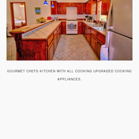
GOURMET CHEFS KITCHEN WITH ALL COOKING UPGRADED COOKING
APPLIANCES.