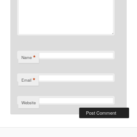
*
Name
*
Email
Website