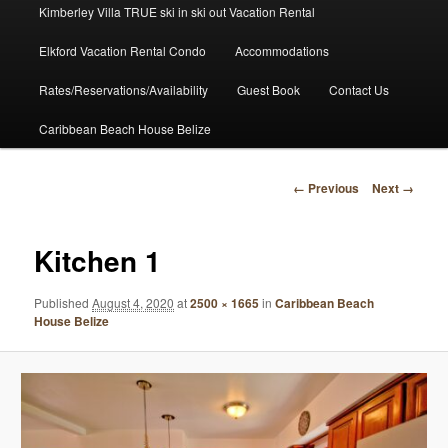
Kimberley Villa TRUE ski in ski out Vacation Rental
Elkford Vacation Rental Condo
Accommodations
Rates/Reservations/Availability
Guest Book
Contact Us
Caribbean Beach House Belize
Image
← Previous
Next →
navigation
Kitchen 1
Published
August 4, 2020
at
2500 × 1665
in
Caribbean Beach
House Belize