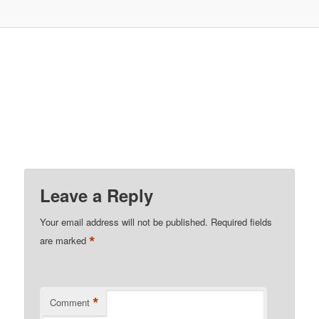
Leave a Reply
Your email address will not be published.
Required fields
*
are marked
*
Comment