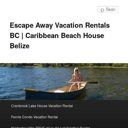
Skip
to
Sear
primary
content
Escape Away Vacation Rentals
BC | Caribbean Beach House
Belize
Main
Cranbrook Lake House Vacation Rental
menu
Fernie Condo Vacation Rental
Kimberley Villa TRUE ski in ski out Vacation Rental