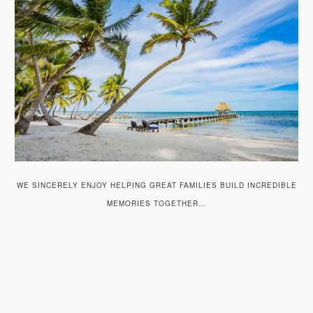
WE SINCERELY ENJOY HELPING GREAT FAMILIES BUILD INCREDIBLE
MEMORIES TOGETHER…