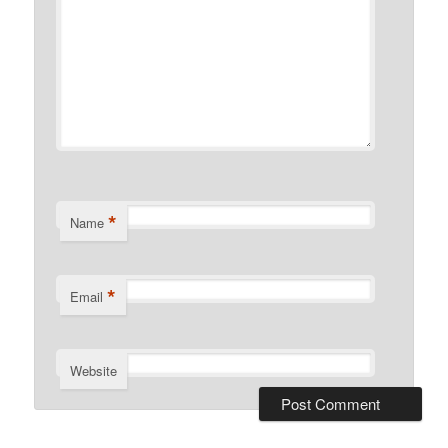
*
Name
*
Email
Website