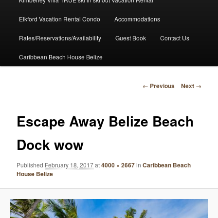
Elkford Vacation Rental Condo
Accommodations
Rates/Reservations/Availability
Guest Book
Contact Us
Caribbean Beach House Belize
Image
← Previous
Next →
navigation
Escape Away Belize Beach
Dock wow
Published
February 18, 2017
at
4000 × 2667
in
Caribbean Beach
House Belize